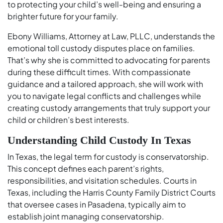
to protecting your child’s well-being and ensuring a
brighter future for your family.
Ebony Williams, Attorney at Law, PLLC, understands the
emotional toll custody disputes place on families.
That’s why she is committed to advocating for parents
during these difficult times. With compassionate
guidance and a tailored approach, she will work with
you to navigate legal conflicts and challenges while
creating custody arrangements that truly support your
child or children’s best interests.
Understanding Child Custody In Texas
In Texas, the legal term for custody is conservatorship.
This concept defines each parent’s rights,
responsibilities, and visitation schedules. Courts in
Texas, including the Harris County Family District Courts
that oversee cases in Pasadena, typically aim to
establish joint managing conservatorship.