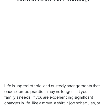
Life is unpredictable, and custody arrangements that
once seemed practical may no longer suit your
family’s needs. If you are experiencing significant
changes in life, like a move, a shift in job schedules, or