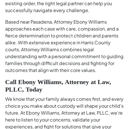
existing order, the right legal partner can help you
successfully navigate every challenge.
Based near Pasadena, Attorney Ebony Williams
approaches each case with care, compassion, and a
fierce determination to protect children and parents
alike. With extensive experience in Harris County
courts, Attorney Williams combines legal
understanding with a personal commitment to guiding
families through difficult decisions and fighting for
outcomes that align with their core values.
Call Ebony Williams, Attorney at Law,
PLLC, Today
We know that your family always comes first, and every
choice you make about custody will shape your child’s
future. At Ebony Williams, Attorney at Law, PLLC, we’re
here to listen to your concerns, validate your
experiences, and fight for solutions that give your