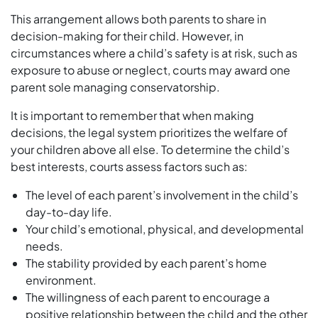
This arrangement allows both parents to share in
decision-making for their child. However, in
circumstances where a child’s safety is at risk, such as
exposure to abuse or neglect, courts may award one
parent sole managing conservatorship.
It is important to remember that when making
decisions, the legal system prioritizes the welfare of
your children above all else. To determine the child’s
best interests, courts assess factors such as:
The level of each parent’s involvement in the child’s
day-to-day life.
Your child’s emotional, physical, and developmental
needs.
The stability provided by each parent’s home
environment.
The willingness of each parent to encourage a
positive relationship between the child and the other