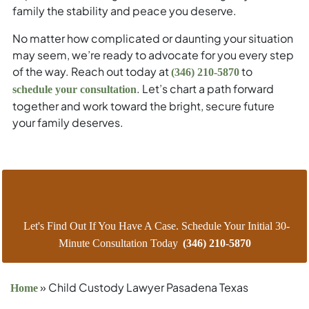
family the stability and peace you deserve.
No matter how complicated or daunting your situation
may seem, we’re ready to advocate for you every step
of the way. Reach out today at
to
(346) 210-5870
. Let’s chart a path forward
schedule your consultation
together and work toward the bright, secure future
your family deserves.
Let's Find Out If You Have A Case. Schedule Your Initial 30-
Minute Consultation Today
(346) 210-5870
»
Child Custody Lawyer Pasadena Texas
Home