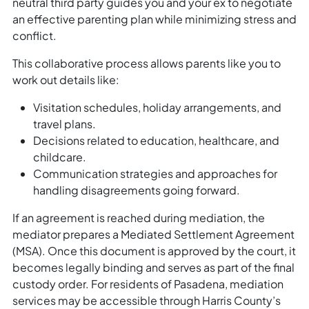
neutral third party guides you and your ex to negotiate
an effective parenting plan while minimizing stress and
conflict.
This collaborative process allows parents like you to
work out details like:
Visitation schedules, holiday arrangements, and
travel plans.
Decisions related to education, healthcare, and
childcare.
Communication strategies and approaches for
handling disagreements going forward.
If an agreement is reached during mediation, the
mediator prepares a Mediated Settlement Agreement
(MSA). Once this document is approved by the court, it
becomes legally binding and serves as part of the final
custody order. For residents of Pasadena, mediation
services may be accessible through Harris County’s