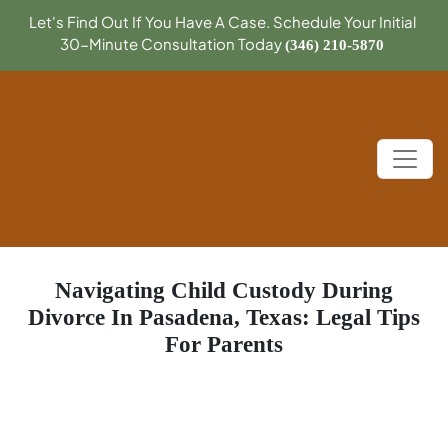
Let's Find Out If You Have A Case. Schedule Your Initial
30-Minute Consultation Today
(346) 210-5870
Navigating Child Custody During
Divorce In Pasadena, Texas: Legal Tips
For Parents