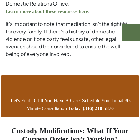
Domestic Relations Office.
.
Learn more about these resources here
It’s important to note that mediation isn’t the right fit
for every family. If there’s a history of domestic
violence or if one party feels unsafe, other legal
avenues should be considered to ensure the well-
being of everyone involved.
Let's Find Out If You Have A Case. Schedule Your Initial 30-
Minute Consultation Today
(346) 210-5870
Custody Modifications: What If Your
Current Order Isn’t Working?