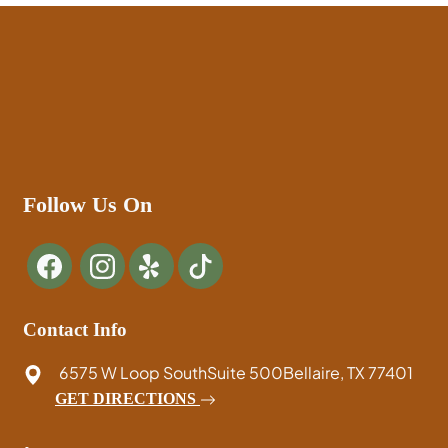
Follow Us On
Contact Info
6575 W Loop South
Suite 500
Bellaire, TX 77401
GET DIRECTIONS