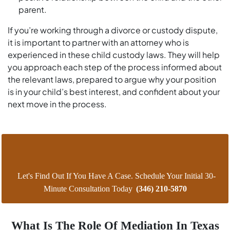
parent.
If you’re working through a divorce or custody dispute,
it is important to partner with an attorney who is
experienced in these child custody laws. They will help
you approach each step of the process informed about
the relevant laws, prepared to argue why your position
is in your child’s best interest, and confident about your
next move in the process.
Let's Find Out If You Have A Case. Schedule Your Initial 30-
Minute Consultation Today
(346) 210-5870
What Is The Role Of Mediation In Texas