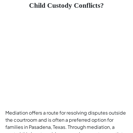
Child Custody Conflicts?
Mediation offers a route for resolving disputes outside
the courtroom and is often a preferred option for
families in Pasadena, Texas. Through mediation, a