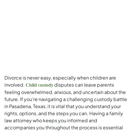
Divorce is never easy, especially when children are
involved.
disputes can leave parents
Child custody
feeling overwhelmed, anxious, and uncertain about the
future. If you’re navigating a challenging custody battle
in Pasadena, Texas, it is vital that you understand your
rights, options, and the steps you can. Having a family
law attorney who keeps you informed and
accompanies you throughout the process is essential