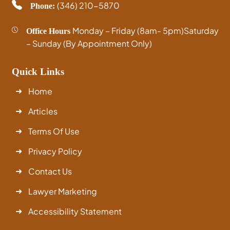
(346) 210-5870
Phone:
Monday – Friday (8am- 5pm)
Saturday
Office Hours
– Sunday (By Appointment Only)
Quick Links
Home
Articles
Terms Of Use
Privacy Policy
Contact Us
Lawyer Marketing
Accessibility Statement