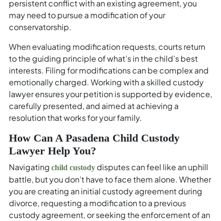
persistent conflict with an existing agreement, you
may need to pursue a modification of your
conservatorship.
When evaluating modification requests, courts return
to the guiding principle of what’s in the child’s best
interests. Filing for modifications can be complex and
emotionally charged. Working with a skilled custody
lawyer ensures your petition is supported by evidence,
carefully presented, and aimed at achieving a
resolution that works for your family.
How Can A Pasadena Child Custody
Lawyer Help You?
Navigating
disputes can feel like an uphill
child custody
battle, but you don’t have to face them alone. Whether
you are creating an initial custody agreement during
divorce, requesting a modification to a previous
custody agreement, or seeking the enforcement of an