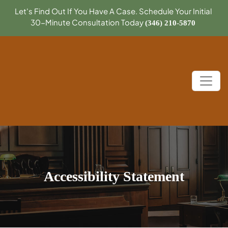
Let's Find Out If You Have A Case. Schedule Your Initial
30-Minute Consultation Today
(346) 210-5870
Accessibility Statement