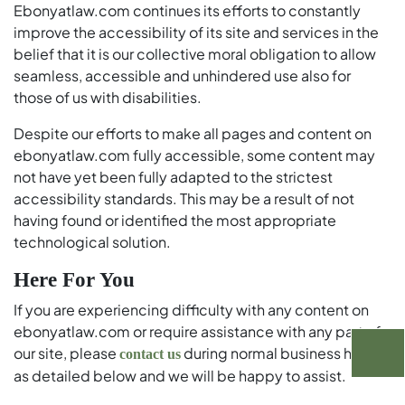
Ebonyatlaw.com continues its efforts to constantly
improve the accessibility of its site and services in the
belief that it is our collective moral obligation to allow
seamless, accessible and unhindered use also for
those of us with disabilities.
Despite our efforts to make all pages and content on
ebonyatlaw.com fully accessible, some content may
not have yet been fully adapted to the strictest
accessibility standards. This may be a result of not
having found or identified the most appropriate
technological solution.
Here For You
If you are experiencing difficulty with any content on
ebonyatlaw.com or require assistance with any part of
our site, please
during normal business hours
contact us
as detailed below and we will be happy to assist.