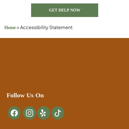
GET HELP NOW
»
Accessibility Statement
Home
Follow Us On