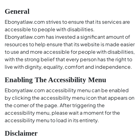
General
Ebonyatlaw.com strives to ensure that its services are
accessible to people with disabilities.
Ebonyatlaw.com has invested a significant amount of
resources to help ensure that its website is made easier
to use and more accessible for people with disabilities,
with the strong belief that every person has the right to
live with dignity, equality, comfort and independence.
Enabling The Accessibility Menu
Ebonyatlaw.com accessibility menu can be enabled
by clicking the accessibility menu icon that appears on
the corner of the page. After triggering the
accessibility menu, please wait a moment for the
accessibility menu to load in its entirety.
Disclaimer