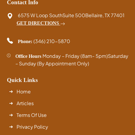
Contact Info
6575 W Loop South
Suite 500
Bellaire, TX 77401
GET DIRECTIONS
(346) 210-5870
Phone:
Monday – Friday (8am- 5pm)
Saturday
Office Hours
– Sunday (By Appointment Only)
Quick Links
Home
Articles
Terms Of Use
Privacy Policy